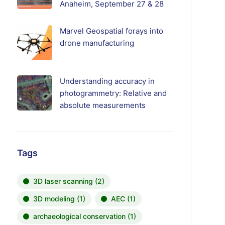
Anaheim, September 27 & 28
Marvel Geospatial forays into
drone manufacturing
Understanding accuracy in
photogrammetry: Relative and
absolute measurements
Tags
3D laser scanning
(2)
3D modeling
(1)
AEC
(1)
archaeological conservation
(1)