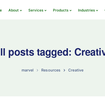
e
About
Services
Products
Industries
ll posts tagged: Creati
marvel
Resources
Creative