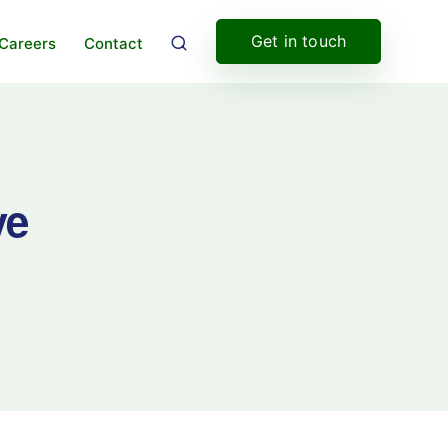
Get in touch
Careers
Contact
ve