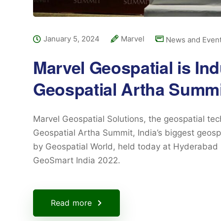
January 5, 2024
Marvel
News and Even
Marvel Geospatial is Ind
Geospatial Artha Summi
Marvel Geospatial Solutions, the geospatial te
Geospatial Artha Summit, India’s biggest geosp
by Geospatial World, held today at Hyderabad 
GeoSmart India 2022.
Read more