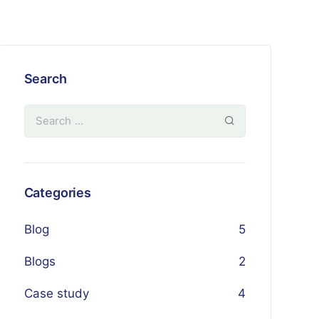
Search
Categories
Blog
5
Blogs
2
Case study
4