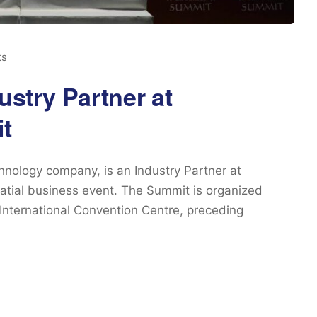
ts
ustry Partner at
t
chnology company, is an Industry Partner at
atial business event. The Summit is organized
International Convention Centre, preceding