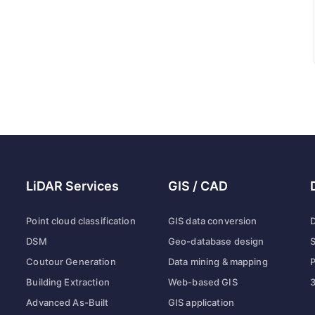
LiDAR Services
GIS / CAD
Point cloud classification
GIS data conversion
D
DSM
Geo-database design
S
Coutour Generation
Data mining & mapping
P
Building Extraction
Web-based GIS
3
Advanced As-Built
GIS application