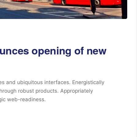
ounces opening of new
s and ubiquitous interfaces. Energistically
hrough robust products. Appropriately
egic web-readiness.