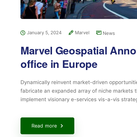
January 5, 2024
Marvel
News
Marvel Geospatial Ann
office in Europe
Dynamically reinvent market-driven opportunitie
fabricate an expanded array of niche markets t
implement visionary e-services vis-a-vis strat
Read more