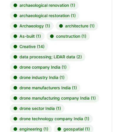
archaeological renovation
(1)
archaeological restoration
(1)
Archaeology
(1)
architecture
(1)
As-built
(1)
construction
(1)
Creative
(14)
data processing; LiDAR data
(2)
drone company India
(1)
drone industry India
(1)
drone manufacturers India
(1)
drone manufacturing company India
(1)
drone sector India
(1)
drone technology company India
(1)
engineering
(1)
geospatial
(1)