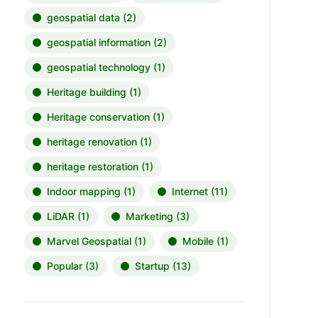
geospatial data
(2)
geospatial information
(2)
geospatial technology
(1)
Heritage building
(1)
Heritage conservation
(1)
heritage renovation
(1)
heritage restoration
(1)
Indoor mapping
(1)
Internet
(11)
LiDAR
(1)
Marketing
(3)
Marvel Geospatial
(1)
Mobile
(1)
Popular
(3)
Startup
(13)