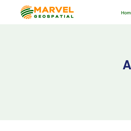
Hom
A