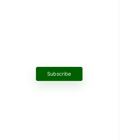
News, Insights & Events
Subscribe to our newsletter and
stay updated on the latest news
Subscribe