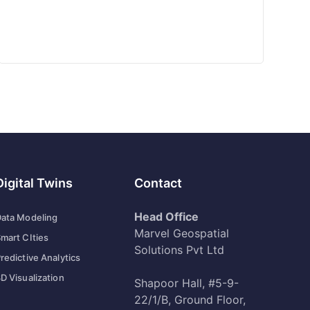
Digital Twins
Contact
Head Office
ata Modeling
Marvel Geospatial
mart CIties
Solutions Pvt Ltd
redictive Analytics
D Visualization
Shapoor Hall, #5-9-
22/1/B, Ground Floor,