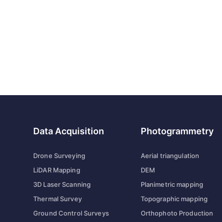
Data Acquisition
Photogrammetry
Drone Surveying
Aerial triangulation
LiDAR Mapping
DEM
3D Laser Scanning
Planimetric mapping
Thermal Survey
Topographic mapping
Ground Control Surveys
Orthophoto Production