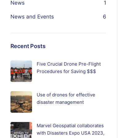
News
1
News and Events
6
Recent Posts
Five Crucial Drone Pre-Flight
Procedures for Saving $$$
Use of drones for effective
disaster management
Marvel Geospatial collaborates
with Disasters Expo USA 2023,