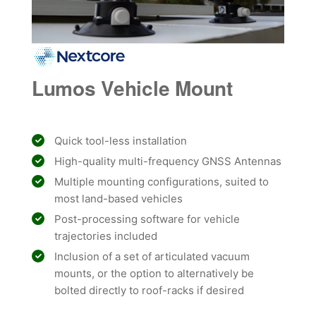
Lumos Vehicle Mount
Quick tool-less installation
High-quality multi-frequency GNSS Antennas
Multiple mounting configurations, suited to
most land-based vehicles
Post-processing software for vehicle
trajectories included
Inclusion of a set of articulated vacuum
mounts, or the option to alternatively be
bolted directly to roof-racks if desired