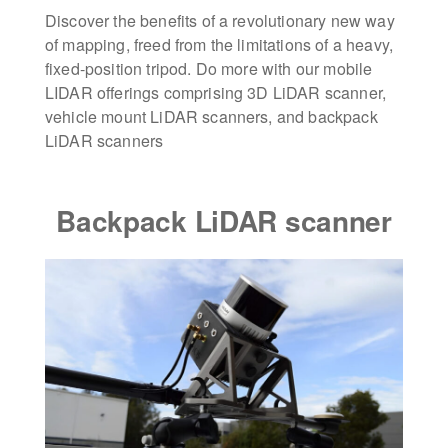
Discover the benefits of a revolutionary new way
of mapping, freed from the limitations of a heavy,
fixed-position tripod. Do more with our mobile
LIDAR offerings comprising 3D LiDAR scanner,
vehicle mount LiDAR scanners, and backpack
LiDAR scanners
Backpack LiDAR scanner