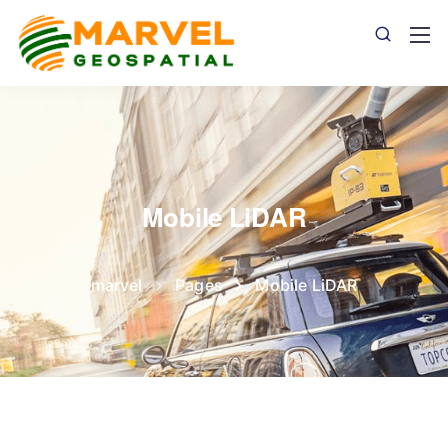
Mobile LiDAR
marvel
Pages
Mobile LiDAR