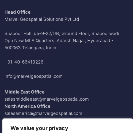
Head Office
Marvel Geospatial Solutions Pvt Ltd
Shapoor Hall, #5-9-22/1/B, Ground Floor, Shapoorwadi
Opp New MLA Quarters, Adarsh Nagar, Hyderabad -
500063 Telangana, India
+91-40-66413226
info@marvelgeospatial.com
Middle East Office
salesmiddleeast@marvelgeospatial.com
North America Office
salesamerica@marvelgeospatial.com
Europe Office
saleseurope@marvelgeospatial.com
We value your privacy