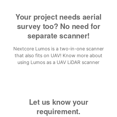
Your project needs aerial
survey too? No need for
separate scanner!
Nextcore Lumos is a two-in-one scanner
that also fits on UAV! Know more about
using Lumos as a UAV LiDAR scanner
Let us know your
requirement.