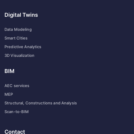
Digital Twins
Data Modeling
Smart CIties
Predictive Analytics
3D Visualization
BIM
AEC services
MEP
Structural, Constructions and Analysis
Scan-to-BIM
Contact