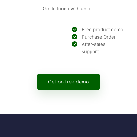
Get in touch with us for:
Free product demo
Purchase Order
After-sales
support
Get on free demo