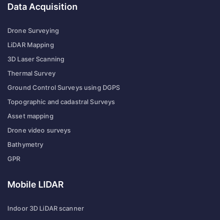
Data Acquisition
Drone Surveying
LiDAR Mapping
3D Laser Scanning
Thermal Survey
Ground Control Surveys using DGPS
Topographic and cadastral Surveys
Asset mapping
Drone video surveys
Bathymetry
GPR
Mobile LIDAR
Indoor 3D LiDAR scanner