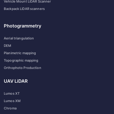
Vehicle Mount LiDAR Scanner
Backpack LiDAR scanners
Photogrammetry
Aerial triangulation
DEM
Planimetric mapping
Topographic mapping
Orthophoto Production
UAV LiDAR
Lumos XT
Lumos XM
Chroma