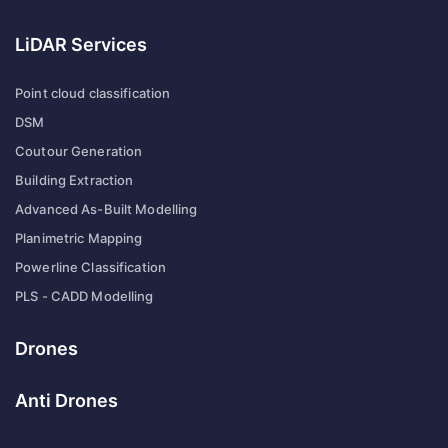
LiDAR Services
Point cloud classification
DSM
Coutour Generation
Building Extraction
Advanced As-Built Modelling
Planimetric Mapping
Powerline Classification
PLS - CADD Modelling
Drones
Anti Drones