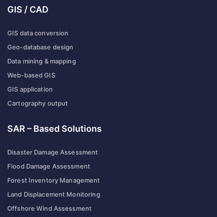
GIS / CAD
GIS data conversion
Geo-database design
Data mining & mapping
Web-based GIS
GIS application
Cartography output
SAR – Based Solutions
Disaster Damage Assessment
Flood Damage Assessment
Forest Inventory Management
Land Displacement Monitoring
Offshore Wind Assessment