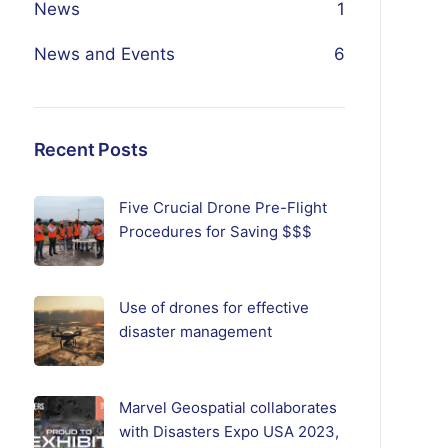
News
1
News and Events
6
Recent Posts
Five Crucial Drone Pre-Flight
Procedures for Saving $$$
Use of drones for effective
disaster management
Marvel Geospatial collaborates
with Disasters Expo USA 2023,