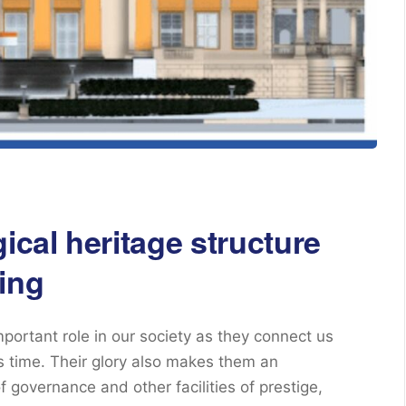
ical heritage structure
ing
mportant role in our society as they connect us
ss time. Their glory also makes them an
f governance and other facilities of prestige,