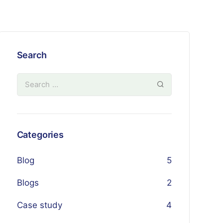
Search
Categories
Blog
5
Blogs
2
Case study
4