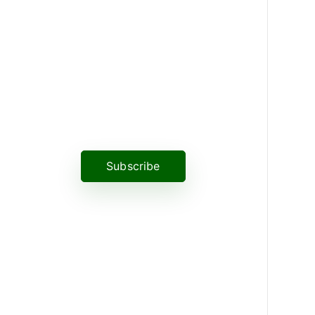
News, Insights & Events
Subscribe to our newsletter and
stay updated on the latest news
Subscribe