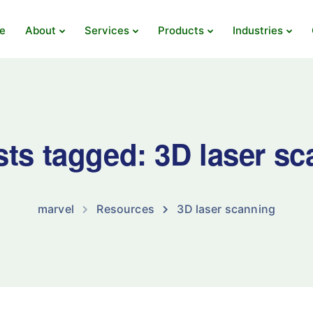
e
About
Services
Products
Industries
sts tagged: 3D laser s
marvel
Resources
3D laser scanning