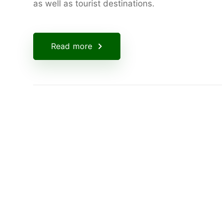
as well as tourist destinations.
Read more