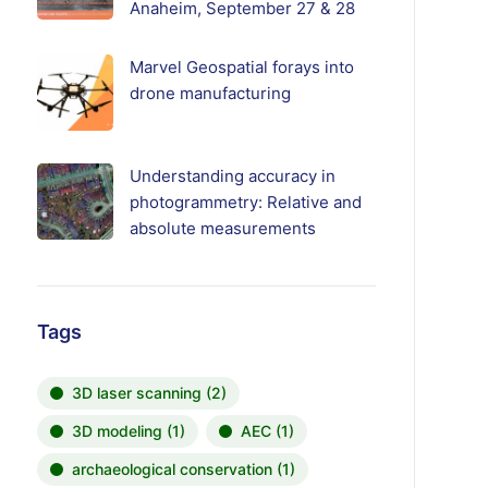
Anaheim, September 27 & 28
Marvel Geospatial forays into
drone manufacturing
Understanding accuracy in
photogrammetry: Relative and
absolute measurements
Tags
3D laser scanning
(2)
3D modeling
(1)
AEC
(1)
archaeological conservation
(1)