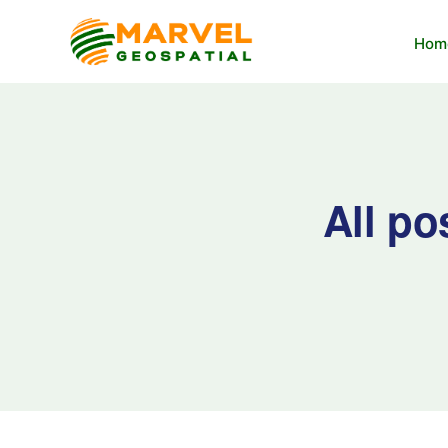
Hom
All po