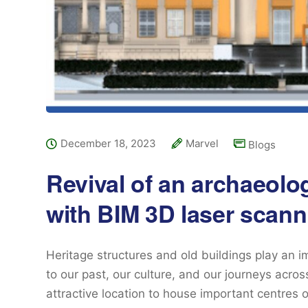
December 18, 2023
Marvel
Blogs
Revival of an archaeolog
with BIM 3D laser scann
Heritage structures and old buildings play an i
to our past, our culture, and our journeys acro
attractive location to house important centres o