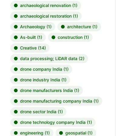
archaeological renovation
(1)
archaeological restoration
(1)
Archaeology
(1)
architecture
(1)
As-built
(1)
construction
(1)
Creative
(14)
data processing; LiDAR data
(2)
drone company India
(1)
drone industry India
(1)
drone manufacturers India
(1)
drone manufacturing company India
(1)
drone sector India
(1)
drone technology company India
(1)
engineering
(1)
geospatial
(1)