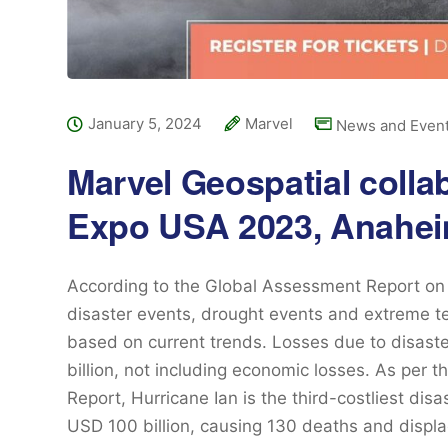
January 5, 2024
Marvel
News and Even
Marvel Geospatial colla
Expo USA 2023, Anahei
According to the Global Assessment Report on 
disaster events, drought events and extreme te
based on current trends. Losses due to disas
billion, not including economic losses. As per 
Report, Hurricane Ian is the third-costliest disa
USD 100 billion, causing 130 deaths and displ