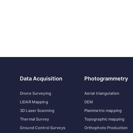
Data Acquisition
Photogrammetry
Drone Surveying
Aerial triangulation
LiDAR Mapping
DEM
3D Laser Scanning
Planimetric mapping
Thermal Survey
Topographic mapping
Ground Control Surveys
Orthophoto Production