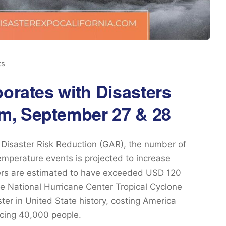
ts
borates with Disasters
m, September 27 & 28
Disaster Risk Reduction (GAR), the number of
mperature events is projected to increase
ters are estimated to have exceeded USD 120
the National Hurricane Center Tropical Cyclone
ster in United State history, costing America
acing 40,000 people.