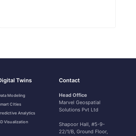
Digital Twins
Contact
Head Office
ata Modeling
Marvel Geospatial
mart CIties
Solutions Pvt Ltd
redictive Analytics
D Visualization
Shapoor Hall, #5-9-
22/1/B, Ground Floor,