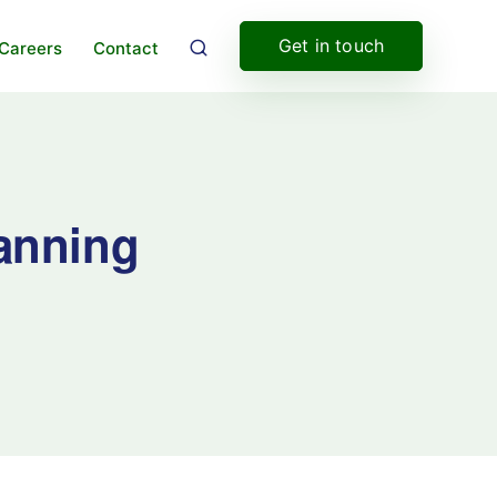
Get in touch
Careers
Contact
canning