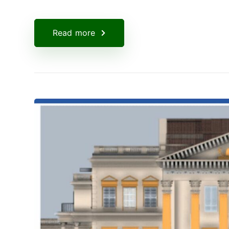
Read more