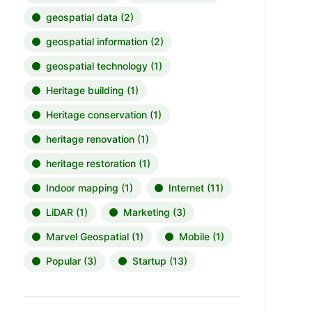
geospatial data
(2)
geospatial information
(2)
geospatial technology
(1)
Heritage building
(1)
Heritage conservation
(1)
heritage renovation
(1)
heritage restoration
(1)
Indoor mapping
(1)
Internet
(11)
LiDAR
(1)
Marketing
(3)
Marvel Geospatial
(1)
Mobile
(1)
Popular
(3)
Startup
(13)