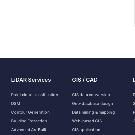
LiDAR Services
GIS / CAD
Point cloud classification
GIS data conversion
D
DSM
Geo-database design
S
Coutour Generation
Data mining & mapping
P
Building Extraction
Web-based GIS
3
Advanced As-Built
GIS application