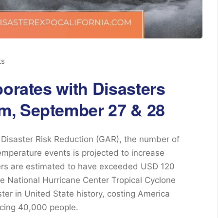
ts
borates with Disasters
m, September 27 & 28
Disaster Risk Reduction (GAR), the number of
mperature events is projected to increase
ters are estimated to have exceeded USD 120
the National Hurricane Center Tropical Cyclone
ster in United State history, costing America
acing 40,000 people.