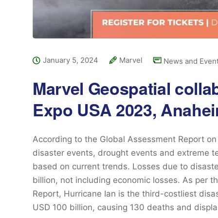
January 5, 2024
Marvel
News and Even
Marvel Geospatial colla
Expo USA 2023, Anahei
According to the Global Assessment Report on 
disaster events, drought events and extreme te
based on current trends. Losses due to disas
billion, not including economic losses. As per 
Report, Hurricane Ian is the third-costliest disa
USD 100 billion, causing 130 deaths and displ