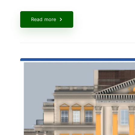
Read more