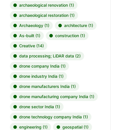
archaeological renovation
(1)
archaeological restoration
(1)
Archaeology
(1)
architecture
(1)
As-built
(1)
construction
(1)
Creative
(14)
data processing; LiDAR data
(2)
drone company India
(1)
drone industry India
(1)
drone manufacturers India
(1)
drone manufacturing company India
(1)
drone sector India
(1)
drone technology company India
(1)
engineering
(1)
geospatial
(1)