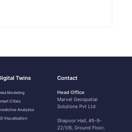
Digital Twins
Contact
Head Office
ata Modeling
Marvel Geospatial
mart CIties
Solutions Pvt Ltd
redictive Analytics
D Visualization
Shapoor Hall, #5-9-
22/1/B, Ground Floor,