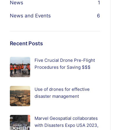
News
1
News and Events
6
Recent Posts
Five Crucial Drone Pre-Flight
Procedures for Saving $$$
Use of drones for effective
disaster management
Marvel Geospatial collaborates
with Disasters Expo USA 2023,