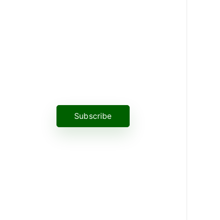
News, Insights & Events
Subscribe to our newsletter and
stay updated on the latest news
Subscribe