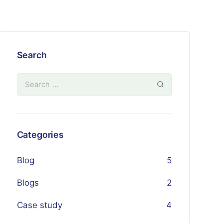
Search
Categories
Blog
5
Blogs
2
Case study
4