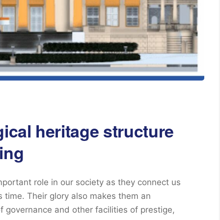
ical heritage structure
ing
mportant role in our society as they connect us
ss time. Their glory also makes them an
f governance and other facilities of prestige,