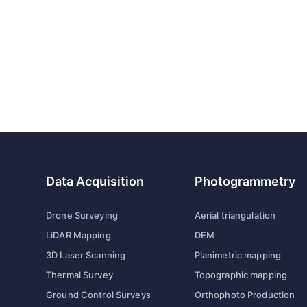
Data Acquisition
Photogrammetry
Drone Surveying
Aerial triangulation
LiDAR Mapping
DEM
3D Laser Scanning
Planimetric mapping
Thermal Survey
Topographic mapping
Ground Control Surveys
Orthophoto Production