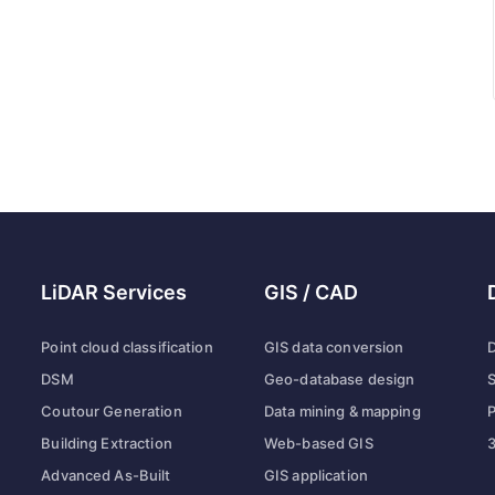
LiDAR Services
GIS / CAD
Point cloud classification
GIS data conversion
D
DSM
Geo-database design
S
Coutour Generation
Data mining & mapping
P
Building Extraction
Web-based GIS
3
Advanced As-Built
GIS application