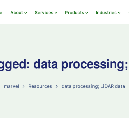
e
About
Services
Products
Industries
agged: data processing
marvel
Resources
data processing; LiDAR data