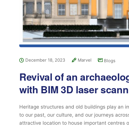
December 18, 2023
Marvel
Blogs
Revival of an archaeolog
with BIM 3D laser scann
Heritage structures and old buildings play an i
to our past, our culture, and our journeys acro
attractive location to house important centres o