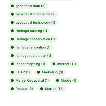
geospatial data
(2)
geospatial information
(2)
geospatial technology
(1)
Heritage building
(1)
Heritage conservation
(1)
heritage renovation
(1)
heritage restoration
(1)
Indoor mapping
(1)
Internet
(11)
LiDAR
(1)
Marketing
(3)
Marvel Geospatial
(1)
Mobile
(1)
Popular
(3)
Startup
(13)