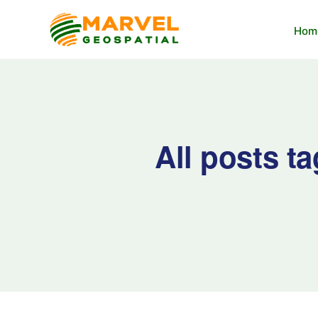
Hom
All posts t