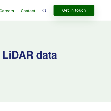
Get in touch
Careers
Contact
; LiDAR data