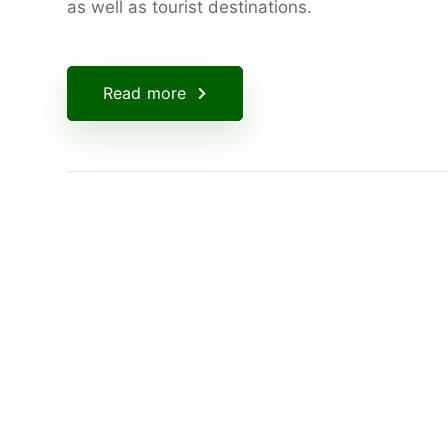
as well as tourist destinations.
Read more