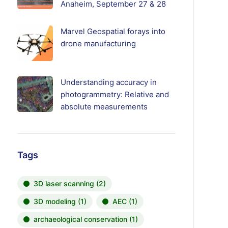
Anaheim, September 27 & 28
Marvel Geospatial forays into
drone manufacturing
Understanding accuracy in
photogrammetry: Relative and
absolute measurements
Tags
3D laser scanning
(2)
3D modeling
(1)
AEC
(1)
archaeological conservation
(1)