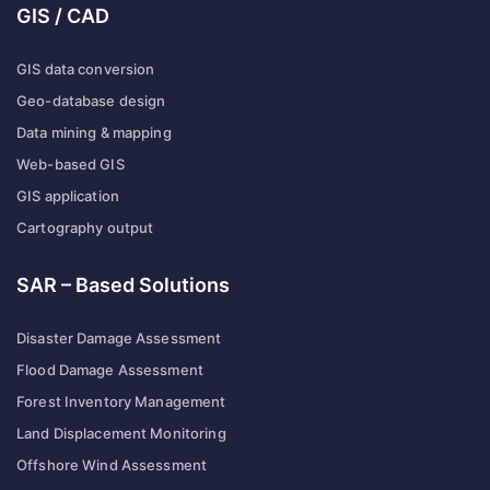
GIS / CAD
GIS data conversion
Geo-database design
Data mining & mapping
Web-based GIS
GIS application
Cartography output
SAR – Based Solutions
Disaster Damage Assessment
Flood Damage Assessment
Forest Inventory Management
Land Displacement Monitoring
Offshore Wind Assessment