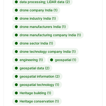
data processing; LiDAR data
(2)
drone company India
(1)
drone industry India
(1)
drone manufacturers India
(1)
drone manufacturing company India
(1)
drone sector India
(1)
drone technology company India
(1)
engineering
(1)
geospatial
(1)
geospatial data
(2)
geospatial information
(2)
geospatial technology
(1)
Heritage building
(1)
Heritage conservation
(1)