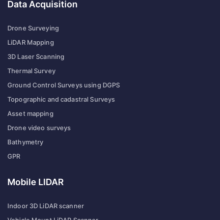
Data Acquisition
Drone Surveying
LiDAR Mapping
3D Laser Scanning
Thermal Survey
Ground Control Surveys using DGPS
Topographic and cadastral Surveys
Asset mapping
Drone video surveys
Bathymetry
GPR
Mobile LIDAR
Indoor 3D LiDAR scanner
Vehicle Mount LiDAR Scanner