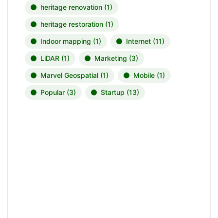
heritage renovation
(1)
heritage restoration
(1)
Indoor mapping
(1)
Internet
(11)
LiDAR
(1)
Marketing
(3)
Marvel Geospatial
(1)
Mobile
(1)
Popular
(3)
Startup
(13)
News, Insights & Events
Subscribe to our newsletter and
stay updated on the latest news