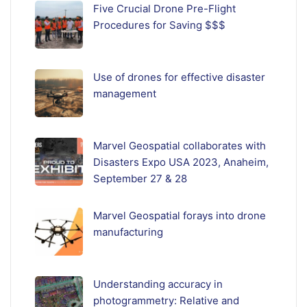
Five Crucial Drone Pre-Flight
Procedures for Saving $$$
Use of drones for effective disaster
management
Marvel Geospatial collaborates with
Disasters Expo USA 2023, Anaheim,
September 27 & 28
Marvel Geospatial forays into drone
manufacturing
Understanding accuracy in
photogrammetry: Relative and