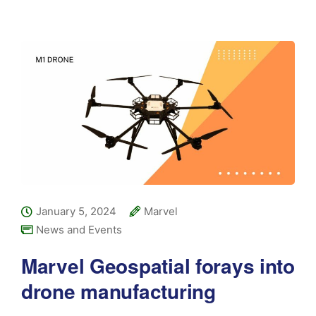
January 5, 2024
Marvel
News and Events
Marvel Geospatial forays into
drone manufacturing