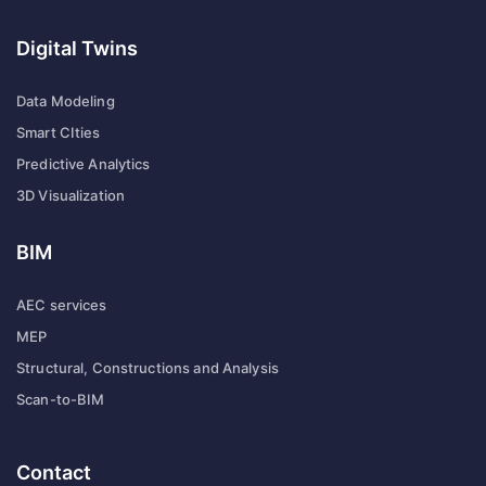
Digital Twins
Data Modeling
Smart CIties
Predictive Analytics
3D Visualization
BIM
AEC services
MEP
Structural, Constructions and Analysis
Scan-to-BIM
Contact