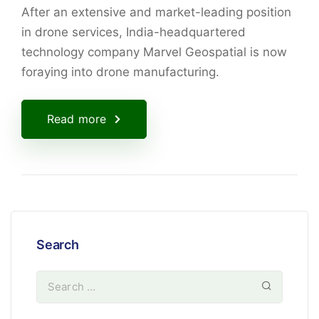
After an extensive and market-leading position
in drone services, India-headquartered
technology company Marvel Geospatial is now
foraying into drone manufacturing.
Read more
Search