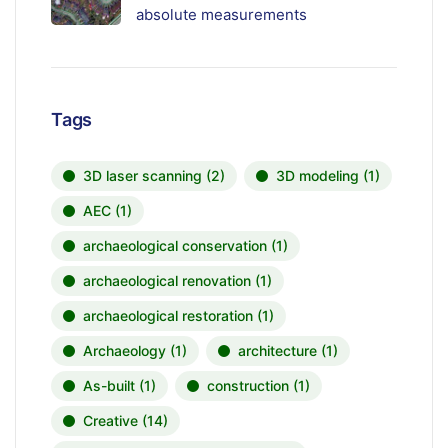
absolute measurements
Tags
3D laser scanning
(2)
3D modeling
(1)
AEC
(1)
archaeological conservation
(1)
archaeological renovation
(1)
archaeological restoration
(1)
Archaeology
(1)
architecture
(1)
As-built
(1)
construction
(1)
Creative
(14)