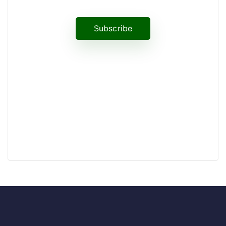
Subscribe