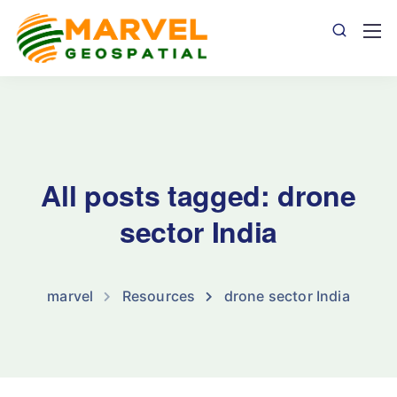
All posts tagged: drone
sector India
marvel
Resources
drone sector India