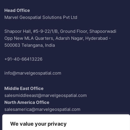
Head Office
Marvel Geospatial Solutions Pvt Ltd
Shapoor Hall, #5-9-22/1/B, Ground Floor, Shapoorwadi
Opp New MLA Quarters, Adarsh Nagar, Hyderabad -
500063 Telangana, India
+91-40-66413226
info@marvelgeospatial.com
Middle East Office
salesmiddleeast@marvelgeospatial.com
North America Office
salesamerica@marvelgeospatial.com
Europe Office
saleseurope@marvelgeospatial.com
We value your privacy