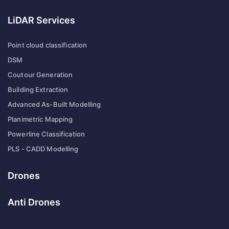
LiDAR Services
Point cloud classification
DSM
Coutour Generation
Building Extraction
Advanced As-Built Modelling
Planimetric Mapping
Powerline Classification
PLS - CADD Modelling
Drones
Anti Drones