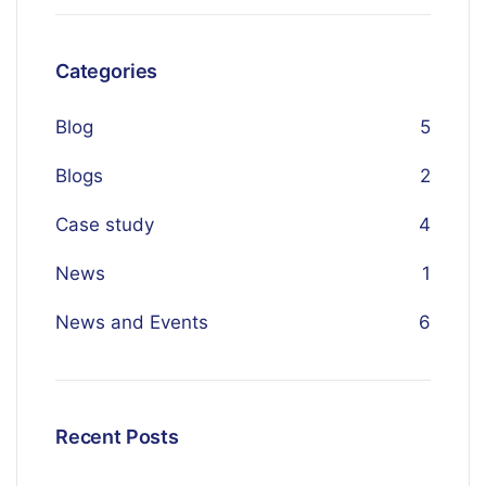
Categories
Blog
5
Blogs
2
Case study
4
News
1
News and Events
6
Recent Posts