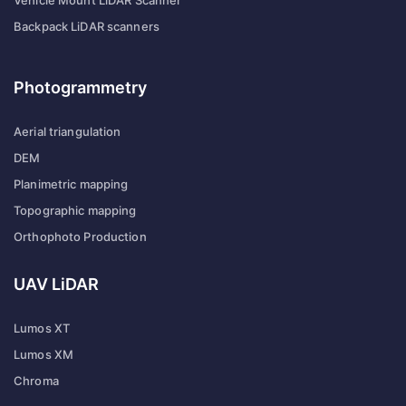
Backpack LiDAR scanners
Photogrammetry
Aerial triangulation
DEM
Planimetric mapping
Topographic mapping
Orthophoto Production
UAV LiDAR
Lumos XT
Lumos XM
Chroma