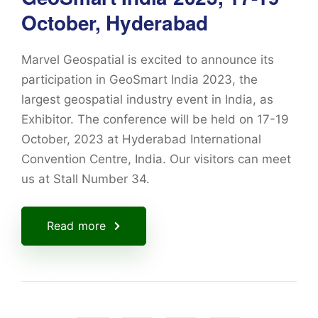
October, Hyderabad
Marvel Geospatial is excited to announce its
participation in GeoSmart India 2023, the
largest geospatial industry event in India, as
Exhibitor. The conference will be held on 17-19
October, 2023 at Hyderabad International
Convention Centre, India. Our visitors can meet
us at Stall Number 34.
Read more