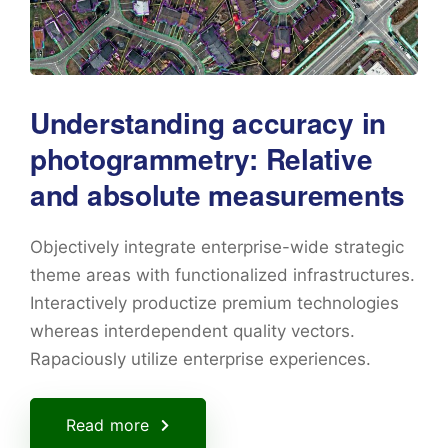
Understanding accuracy in
photogrammetry: Relative
and absolute measurements
Objectively integrate enterprise-wide strategic
theme areas with functionalized infrastructures.
Interactively productize premium technologies
whereas interdependent quality vectors.
Rapaciously utilize enterprise experiences.
Read more