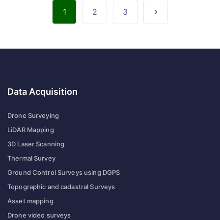
1
2
3
Data Acquisition
Drone Surveying
LiDAR Mapping
3D Laser Scanning
Thermal Survey
Ground Control Surveys using DGPS
Topographic and cadastral Surveys
Asset mapping
Drone video surveys