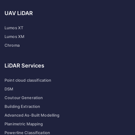
UAV LiDAR
Lumos XT
Lumos XM
Chroma
LiDAR Services
Point cloud classification
DSM
Coutour Generation
Building Extraction
Advanced As-Built Modelling
Planimetric Mapping
Powerline Classification