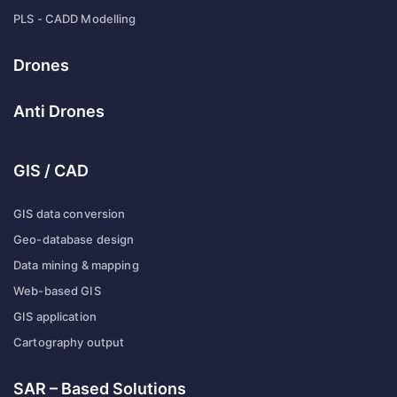
PLS - CADD Modelling
Drones
Anti Drones
GIS / CAD
GIS data conversion
Geo-database design
Data mining & mapping
Web-based GIS
GIS application
Cartography output
SAR – Based Solutions