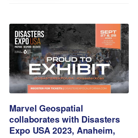
Marvel Geospatial
collaborates with Disasters
Expo USA 2023, Anaheim,