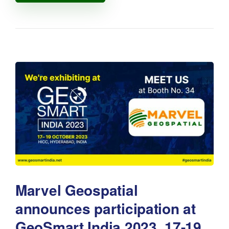
Marvel Geospatial
announces participation at
GeoSmart India 2023, 17-19