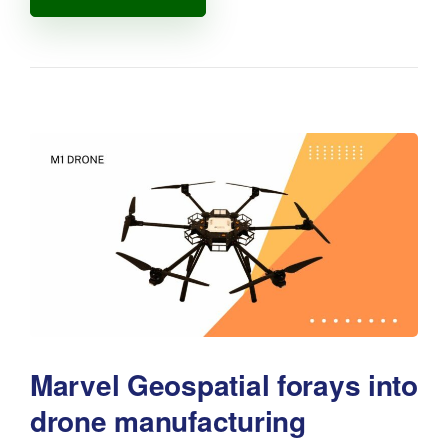
Marvel Geospatial forays into
drone manufacturing