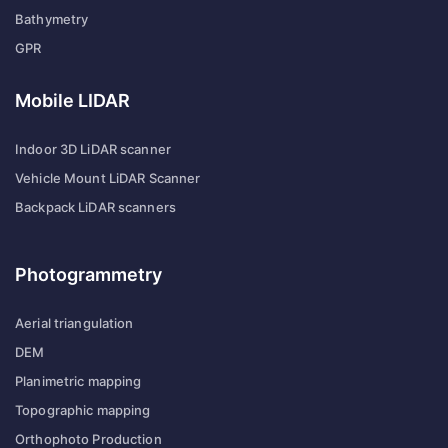
Bathymetry
GPR
Mobile LIDAR
Indoor 3D LiDAR scanner
Vehicle Mount LiDAR Scanner
Backpack LiDAR scanners
Photogrammetry
Aerial triangulation
DEM
Planimetric mapping
Topographic mapping
Orthophoto Production