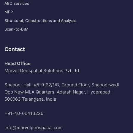
AEC services
MEP
Structural, Constructions and Analysis
Scan-to-BIM
Contact
Head Office
Marvel Geospatial Solutions Pvt Ltd
Shapoor Hall, #5-9-22/1/B, Ground Floor, Shapoorwadi
Opp New MLA Quarters, Adarsh Nagar, Hyderabad -
500063 Telangana, India
+91-40-66413226
info@marvelgeospatial.com