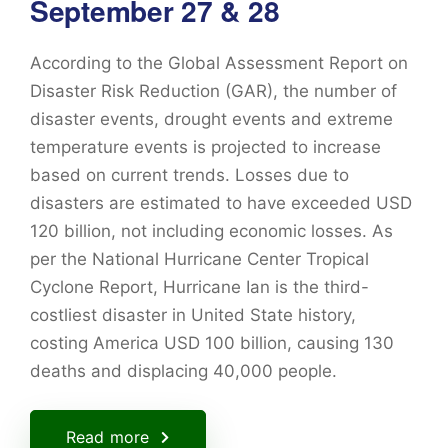
September 27 & 28
According to the Global Assessment Report on
Disaster Risk Reduction (GAR), the number of
disaster events, drought events and extreme
temperature events is projected to increase
based on current trends. Losses due to
disasters are estimated to have exceeded USD
120 billion, not including economic losses. As
per the National Hurricane Center Tropical
Cyclone Report, Hurricane Ian is the third-
costliest disaster in United State history,
costing America USD 100 billion, causing 130
deaths and displacing 40,000 people.
Read more