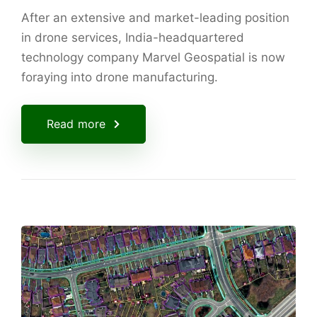
After an extensive and market-leading position
in drone services, India-headquartered
technology company Marvel Geospatial is now
foraying into drone manufacturing.
Read more