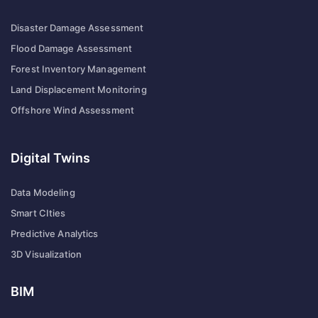
Disaster Damage Assessment
Flood Damage Assessment
Forest Inventory Management
Land Displacement Monitoring
Offshore Wind Assessment
Digital Twins
Data Modeling
Smart CIties
Predictive Analytics
3D Visualization
BIM