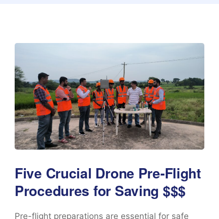
Five Crucial Drone Pre-Flight
Procedures for Saving $$$
Pre-flight preparations are essential for safe