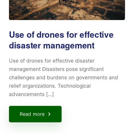
Use of drones for effective
disaster management
Use of drones for effective disaster
management Disasters pose significant
challenges and burdens on governments and
relief organizations. Technological
advancements […]
Read more