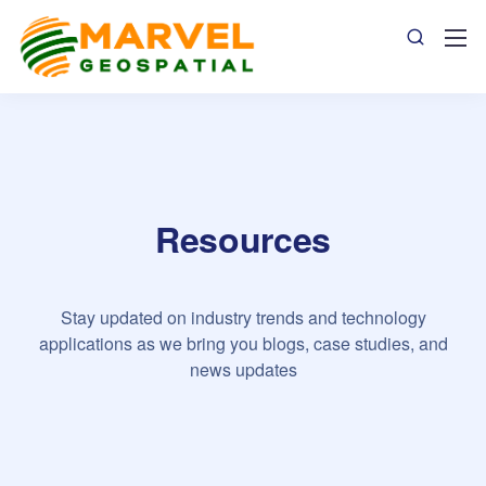
Resources
Stay updated on industry trends and technology
applications as we bring you blogs, case studies, and
news updates