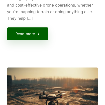
and cost-effective drone operations, whether
you’re mapping terrain or doing anything else.
They help […]
Read more