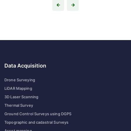
Data Acquisition
Drone Surveying
LiDAR Mapping
3D Laser Scanning
Thermal Survey
Ground Control Surveys using DGPS
Topographic and cadastral Surveys
Asset mapping