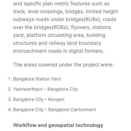
and specific plan metric features such as
track, level crossings, bridges, limited height
subways roads under bridges(RUBs), roads
over the bridges(ROBs), flyovers, stations
yard, platform circulating area, building
structures and railway land boundary
encroachment roads in digital formats.
The areas covered under the project were:
Bangalore Station Yard
Yashwanthpur – Bangalore City
Bangalore City – Kengeri
Bangalore City – Bangalore Cantonment
Workflow and geospatial technology