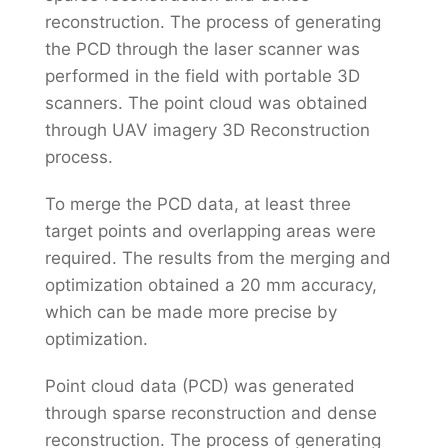
reconstruction. The process of generating
the PCD through the laser scanner was
performed in the field with portable 3D
scanners. The point cloud was obtained
through UAV imagery 3D Reconstruction
process.
To merge the PCD data, at least three
target points and overlapping areas were
required. The results from the merging and
optimization obtained a 20 mm accuracy,
which can be made more precise by
optimization.
Point cloud data (PCD) was generated
through sparse reconstruction and dense
reconstruction. The process of generating