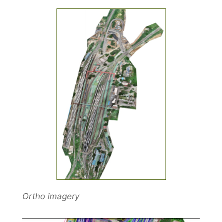
Ortho imagery