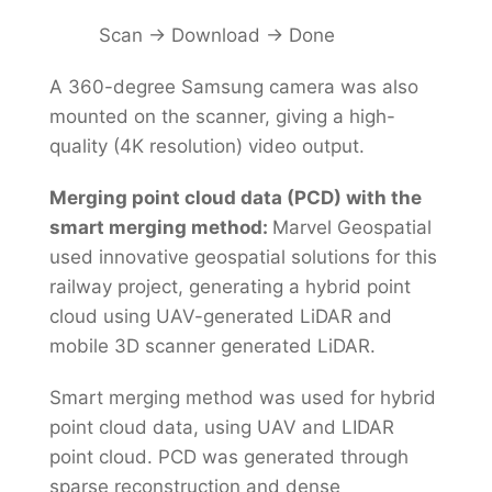
Scan → Download → Done
A 360-degree Samsung camera was also
mounted on the scanner, giving a high-
quality (4K resolution) video output.
Merging point cloud data (PCD) with the
smart merging method:
Marvel Geospatial
used innovative geospatial solutions for this
railway project, generating a hybrid point
cloud using UAV-generated LiDAR and
mobile 3D scanner generated LiDAR.
Smart merging method was used for hybrid
point cloud data, using UAV and LIDAR
point cloud. PCD was generated through
sparse reconstruction and dense