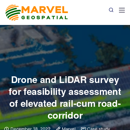
Drone and LiDAR survey
for feasibility assessment
of elevated rail-cum road-
corridor
December 18, 2022
Marvel
Case study