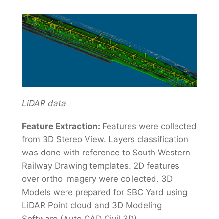
LiDAR data
Feature Extraction:
Features were collected
from 3D Stereo View. Layers classification
was done with reference to South Western
Railway Drawing templates. 2D features
over ortho Imagery were collected. 3D
Models were prepared for SBC Yard using
LiDAR Point cloud and 3D Modeling
Software (Auto CAD Civil 3D).