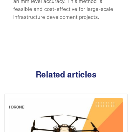
an mm level accuracy. This method is
feasible and cost-effective for large-scale
infrastructure development projects.
Related articles