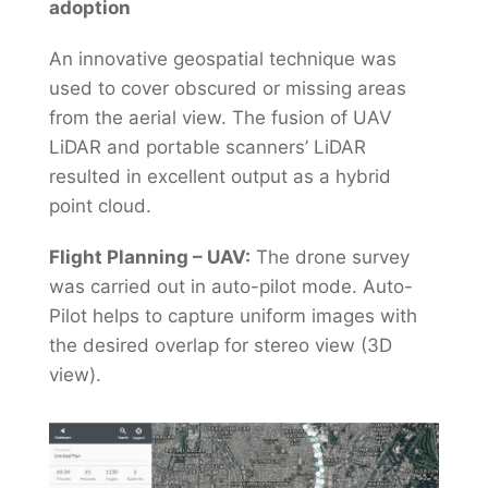
adoption
An innovative geospatial technique was
used to cover obscured or missing areas
from the aerial view. The fusion of UAV
LiDAR and portable scanners’ LiDAR
resulted in excellent output as a hybrid
point cloud.
Flight Planning – UAV:
The drone survey
was carried out in auto-pilot mode. Auto-
Pilot helps to capture uniform images with
the desired overlap for stereo view (3D
view).