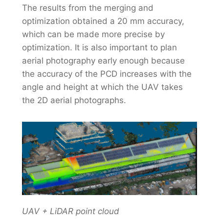
The results from the merging and
optimization obtained a 20 mm accuracy,
which can be made more precise by
optimization. It is also important to plan
aerial photography early enough because
the accuracy of the PCD increases with the
angle and height at which the UAV takes
the 2D aerial photographs.
UAV + LiDAR point cloud