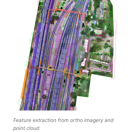
Feature extraction from ortho imagery and
point cloud