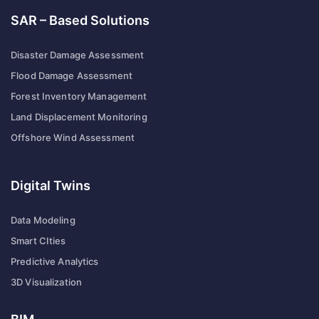
SAR – Based Solutions
Disaster Damage Assessment
Flood Damage Assessment
Forest Inventory Management
Land Displacement Monitoring
Offshore Wind Assessment
Digital Twins
Data Modeling
Smart CIties
Predictive Analytics
3D Visualization