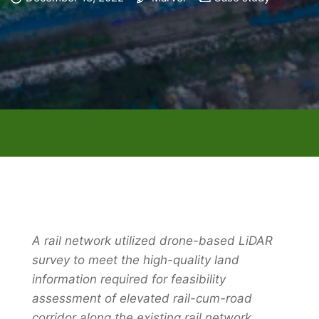
A rail network utilized drone-based LiDAR
survey to meet the high-quality land
information required for feasibility
assessment of elevated rail-cum-road
corridor along the existing rail network