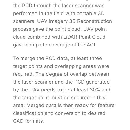
the PCD through the laser scanner was
performed in the field with portable 3D
scanners. UAV imagery 3D Reconstruction
process gave the point cloud. UAV point
cloud combined with LiDAR Point Cloud
gave complete coverage of the AOI.
To merge the PCD data, at least three
target points and overlapping areas were
required. The degree of overlap between
the laser scanner and the PCD generated
by the UAV needs to be at least 30% and
the target point must be secured in this
area. Merged data is then ready for feature
classification and conversion to desired
CAD formats.