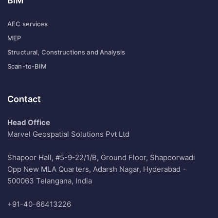
BIM
AEC services
MEP
Structural, Constructions and Analysis
Scan-to-BIM
Contact
Head Office
Marvel Geospatial Solutions Pvt Ltd
Shapoor Hall, #5-9-22/1/B, Ground Floor, Shapoorwadi
Opp New MLA Quarters, Adarsh Nagar, Hyderabad -
500063 Telangana, India
+91-40-66413226