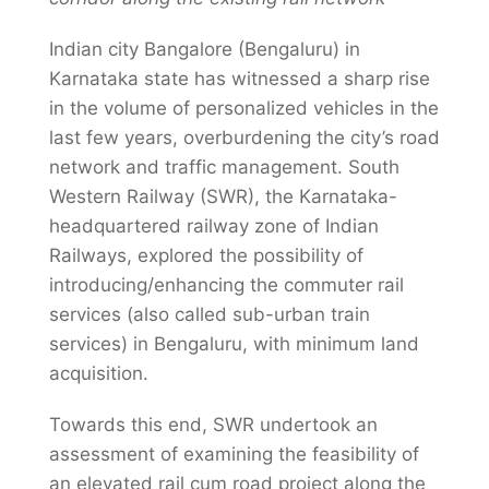
Indian city Bangalore (Bengaluru) in
Karnataka state has witnessed a sharp rise
in the volume of personalized vehicles in the
last few years, overburdening the city’s road
network and traffic management. South
Western Railway (SWR), the Karnataka-
headquartered railway zone of Indian
Railways, explored the possibility of
introducing/enhancing the commuter rail
services (also called sub-urban train
services) in Bengaluru, with minimum land
acquisition.
Towards this end, SWR undertook an
assessment of examining the feasibility of
an elevated rail cum road project along the