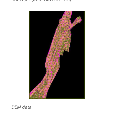
DEM data