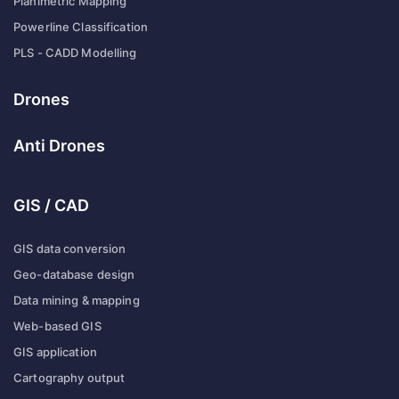
Planimetric Mapping
Powerline Classification
PLS - CADD Modelling
Drones
Anti Drones
GIS / CAD
GIS data conversion
Geo-database design
Data mining & mapping
Web-based GIS
GIS application
Cartography output