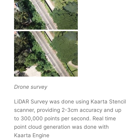
Drone survey
LiDAR Survey was done using Kaarta Stencil
scanner, providing 2-3cm accuracy and up
to 300,000 points per second. Real time
point cloud generation was done with
Kaarta Engine