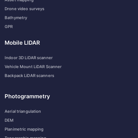
Drone video surveys
Bathymetry
GPR
Mobile LIDAR
Indoor 3D LiDAR scanner
Vehicle Mount LiDAR Scanner
Backpack LiDAR scanners
Photogrammetry
Aerial triangulation
DEM
Planimetric mapping