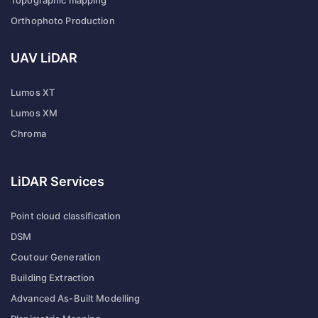
Topographic mapping
Orthophoto Production
UAV LiDAR
Lumos XT
Lumos XM
Chroma
LiDAR Services
Point cloud classification
DSM
Coutour Generation
Building Extraction
Advanced As-Built Modelling