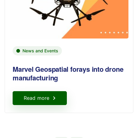
News and Events
Marvel Geospatial forays into drone
manufacturing
Read more