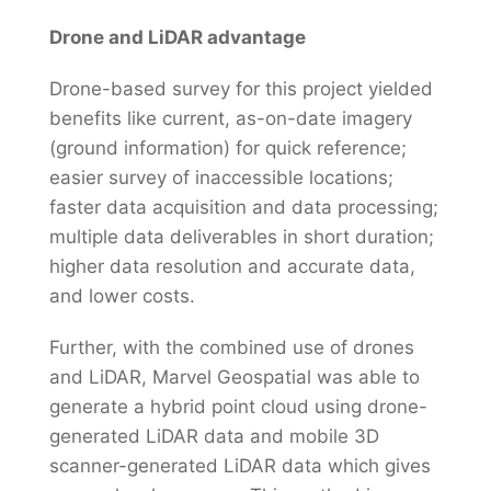
Drone and LiDAR advantage
Drone-based survey for this project yielded
benefits like current, as-on-date imagery
(ground information) for quick reference;
easier survey of inaccessible locations;
faster data acquisition and data processing;
multiple data deliverables in short duration;
higher data resolution and accurate data,
and lower costs.
Further, with the combined use of drones
and LiDAR, Marvel Geospatial was able to
generate a hybrid point cloud using drone-
generated LiDAR data and mobile 3D
scanner-generated LiDAR data which gives