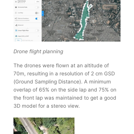
Drone flight planning
The drones were flown at an altitude of
70m, resulting in a resolution of 2 cm GSD
(Ground Sampling Distance). A minimum
overlap of 65% on the side lap and 75% on
the front lap was maintained to get a good
3D model for a stereo view.