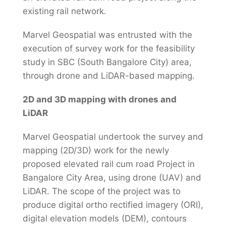
existing rail network.
Marvel Geospatial was entrusted with the
execution of survey work for the feasibility
study in SBC (South Bangalore City) area,
through drone and LiDAR-based mapping.
2D and 3D mapping with drones and
LiDAR
Marvel Geospatial undertook the survey and
mapping (2D/3D) work for the newly
proposed elevated rail cum road Project in
Bangalore City Area, using drone (UAV) and
LiDAR. The scope of the project was to
produce digital ortho rectified imagery (ORI),
digital elevation models (DEM), contours